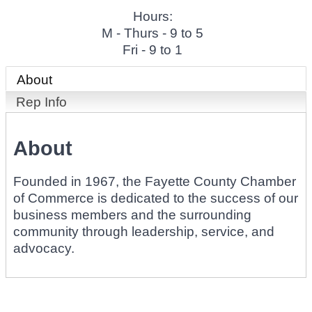
Hours:
M - Thurs - 9 to 5
Fri - 9 to 1
About
Rep Info
About
Founded in 1967, the Fayette County Chamber
of Commerce is dedicated to the success of our
business members and the surrounding
community through leadership, service, and
advocacy.