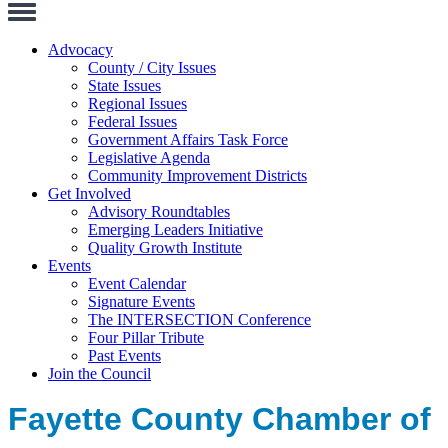
Toggle
Navigation
Advocacy
County / City Issues
State Issues
Regional Issues
Federal Issues
Government Affairs Task Force
Legislative Agenda
Community Improvement Districts
Get Involved
Advisory Roundtables
Emerging Leaders Initiative
Quality Growth Institute
Events
Event Calendar
Signature Events
The INTERSECTION Conference
Four Pillar Tribute
Past Events
Join the Council
Fayette County Chamber of