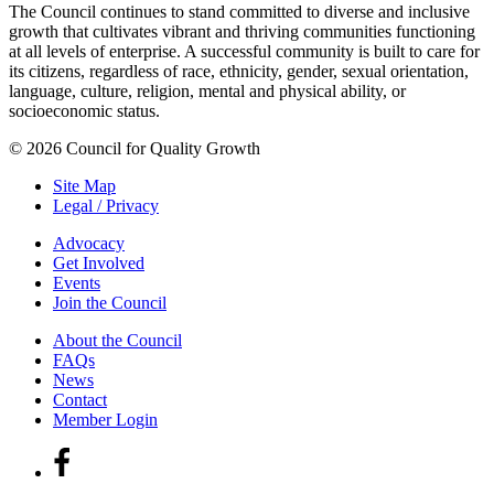
The Council continues to stand committed to diverse and inclusive
growth that cultivates vibrant and thriving communities functioning
at all levels of enterprise. A successful community is built to care for
its citizens, regardless of race, ethnicity, gender, sexual orientation,
language, culture, religion, mental and physical ability, or
socioeconomic status.
© 2026 Council for Quality Growth
Site Map
Legal / Privacy
Advocacy
Get Involved
Events
Join the Council
About the Council
FAQs
News
Contact
Member Login