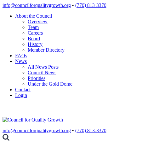
Skip
info@councilforqualitygrowth.org
•
(770) 813-3370
to
About the Council
content
Overview
Team
Careers
Board
History
Member Directory
FAQs
News
All News Posts
Council News
Priorities
Under the Gold Dome
Contact
Login
info@councilforqualitygrowth.org
•
(770) 813-3370