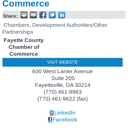
Commerce
Share:
Chambers, Development Authorities/Other
Partnerships
Fayette County
Chamber of
Commerce
VISIT WEBSITE
600 West Lanier Avenue
Suite 205
Fayetteville
,
GA
30214
(770) 461-9983
(770) 461-9622 (fax)
LinkedIn
Facebook