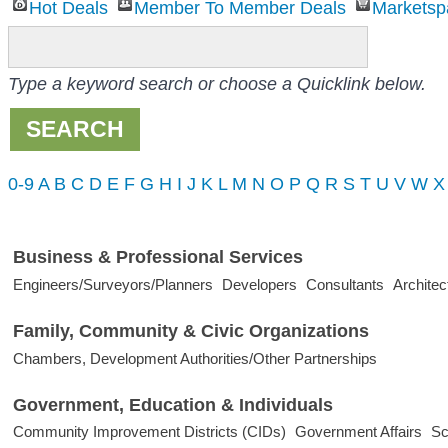
Hot Deals
Member To Member Deals
Marketsp
Type a keyword search or choose a Quicklink below.
0-9
A
B
C
D
E
F
G
H
I
J
K
L
M
N
O
P
Q
R
S
T
U
V
W
X
Business & Professional Services
Engineers/Surveyors/Planners
Developers
Consultants
Architec
Family, Community & Civic Organizations
Chambers, Development Authorities/Other Partnerships
Government, Education & Individuals
Community Improvement Districts (CIDs)
Government Affairs
Sc