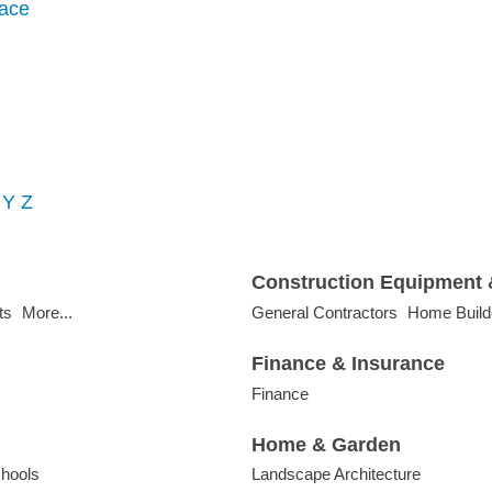
ace
Y
Z
Construction Equipment 
ts
More...
General Contractors
Home Build
Finance & Insurance
Finance
Home & Garden
hools
Landscape Architecture