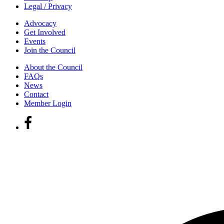
Legal / Privacy
Advocacy
Get Involved
Events
Join the Council
About the Council
FAQs
News
Contact
Member Login