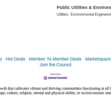
Public Utilities & Enviro
Utilities
Environmental Engineeri
r
Hot Deals
Member To Member Deals
Marketspace
Join the Council
h that cultivates vibrant and thriving communities functioning at all lev
uage, culture, religion, mental and physical ability, or socioeconomic stat