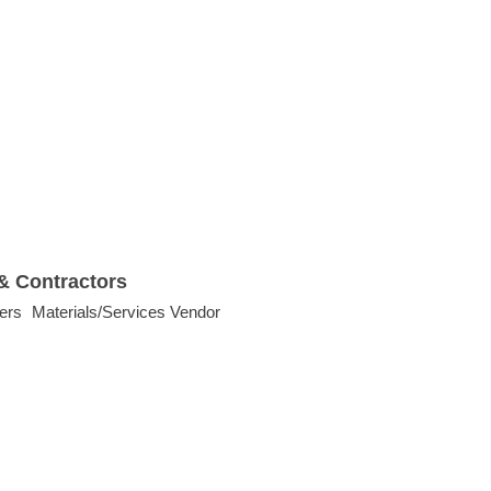
& Contractors
ers
Materials/Services Vendor