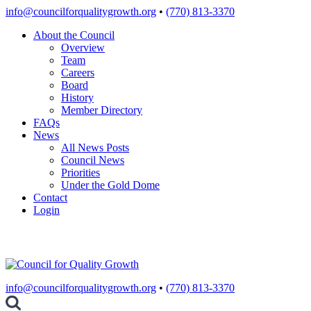
Skip
info@councilforqualitygrowth.org
•
(770) 813-3370
to
About the Council
content
Overview
Team
Careers
Board
History
Member Directory
FAQs
News
All News Posts
Council News
Priorities
Under the Gold Dome
Contact
Login
info@councilforqualitygrowth.org
•
(770) 813-3370