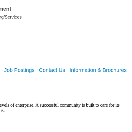
nment
ng/Services
Job Postings
Contact Us
Information & Brochures
els of enterprise. A successful community is built to care for its
us.