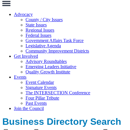
Toggle
Navigation
Advocacy
County / City Issues
State Issues
Regional Issues
Federal Issues
Government Affairs Task Force
Legislative Agenda
Community Improvement Districts
Get Involved
Advisory Roundtables
Emerging Leaders Initiative
Quality Growth Institute
Events
Event Calendar
Signature Events
The INTERSECTION Conference
Four Pillar Tribute
Past Events
Join the Council
Business Directory Search