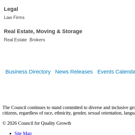
Legal
Law Firms
Real Estate, Moving & Storage
Real Estate
Brokers
Business Directory
News Releases
Events Calenda
The Council continues to stand committed to diverse and inclusive growt
citizens, regardless of race, ethnicity, gender, sexual orientation, lang
© 2026 Council for Quality Growth
Site Map